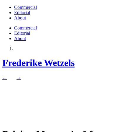
Commercial
Editorial
About
Commercial
Editorial
About
Frederike Wetzels
←
→