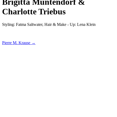
Brigitta Muntendorf &
Charlotte Triebus
Styling: Fatma Saltwater, Hair & Make - Up: Lena Klein
Pierre M. Krause →