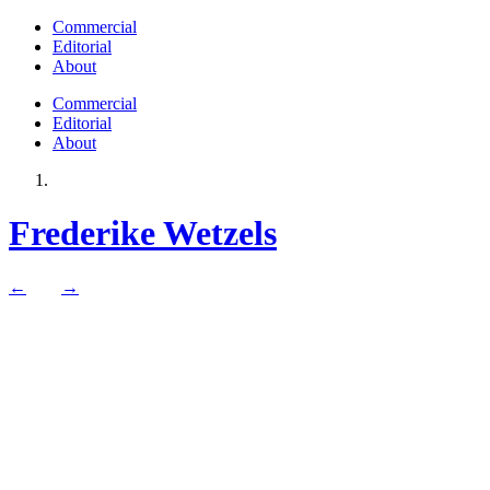
Commercial
Editorial
About
Commercial
Editorial
About
Frederike Wetzels
←
→