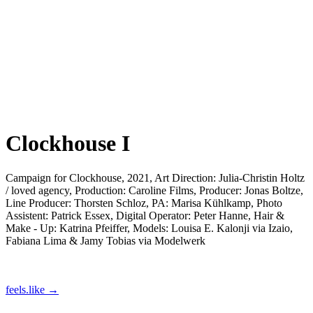
Clockhouse I
Campaign for Clockhouse, 2021, Art Direction: Julia-Christin Holtz
/ loved agency, Production: Caroline Films, Producer: Jonas Boltze,
Line Producer: Thorsten Schloz, PA: Marisa Kühlkamp, Photo
Assistent: Patrick Essex, Digital Operator: Peter Hanne, Hair &
Make - Up: Katrina Pfeiffer, Models: Louisa E. Kalonji via Izaio,
Fabiana Lima & Jamy Tobias via Modelwerk
feels.like →