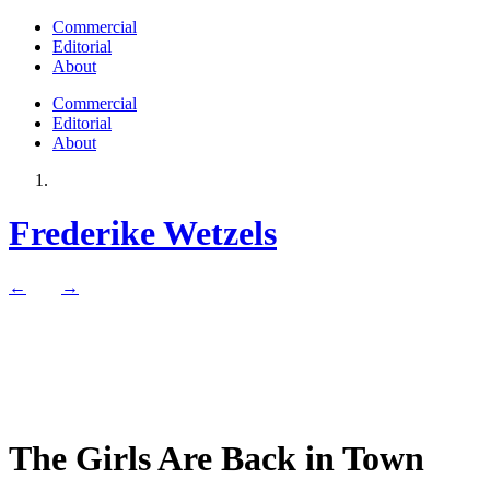
Commercial
Editorial
About
Commercial
Editorial
About
Frederike Wetzels
←
→
The Girls Are Back in Town