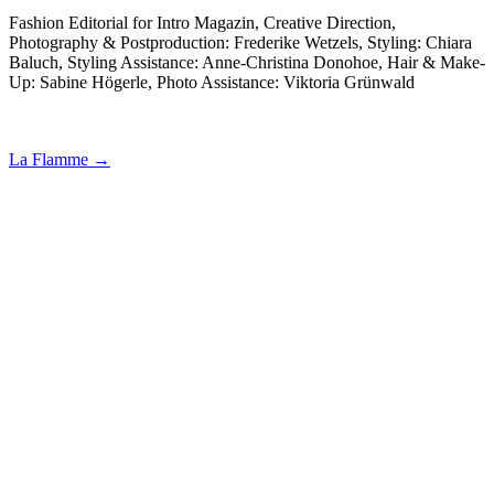
Fashion Editorial for Intro Magazin, Creative Direction,
Photography & Postproduction: Frederike Wetzels, Styling: Chiara
Baluch, Styling Assistance: Anne-Christina Donohoe, Hair & Make-
Up: Sabine Högerle, Photo Assistance: Viktoria Grünwald
La Flamme →